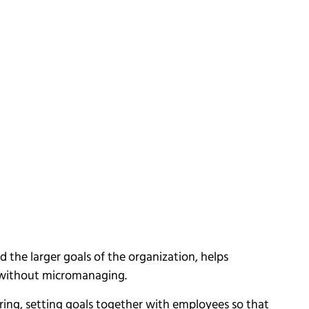
 the larger goals of the organization, helps
 without micromanaging.
ing, setting goals together with employees so that