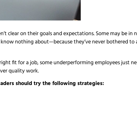
’t clear on their goals and expectations. Some may be in
rs know nothing about—because they’ve never bothered to 
he right fit for a job, some underperforming employees jus
ver quality work.
ders should try the following strategies: