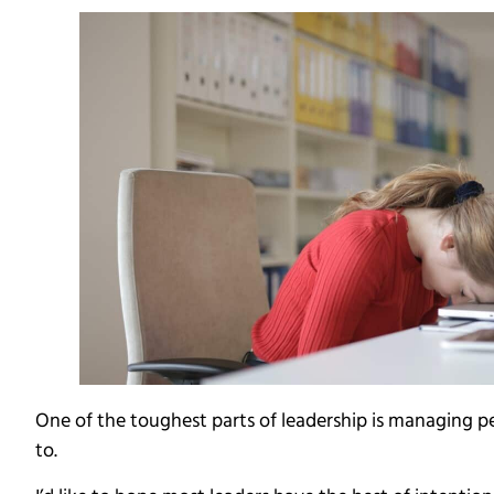
One of the toughest parts of leadership is managing pe
to.