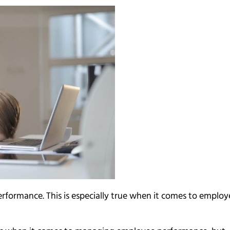
rformance. This is especially true when it comes to employ