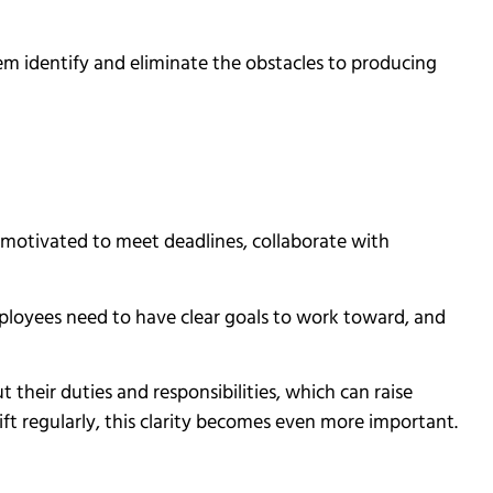
em identify and eliminate the obstacles to producing
motivated to meet deadlines, collaborate with
ployees need to have clear goals to work toward, and
 their duties and responsibilities, which can raise
ift regularly, this clarity becomes even more important.