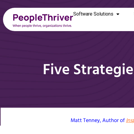
Software Solutions
Five Strateg
Matt Tenney
, Author of
Ins