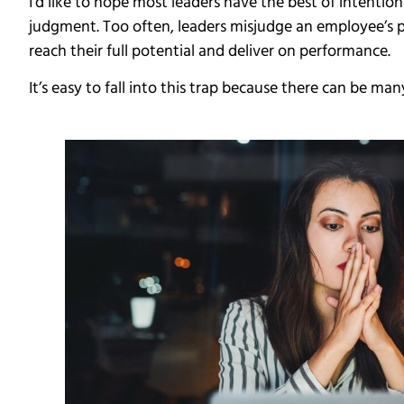
I’d like to hope most leaders have the best of intent
judgment. Too often, leaders misjudge an employee’s
reach their full potential and deliver on performance.
It’s easy to fall into this trap because there can be 