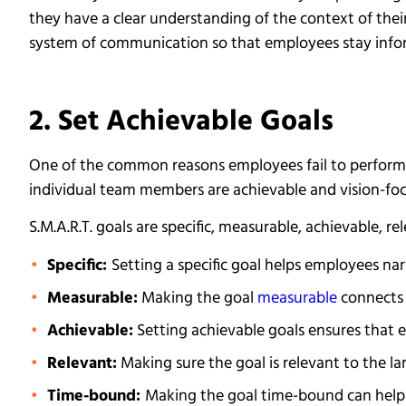
they have a clear understanding of the context of thei
system of communication so that employees stay info
2. Set Achievable Goals
One of the common reasons employees fail to perform a
individual team members are achievable and vision-foc
S.M.A.R.T. goals are specific, measurable, achievable, r
Specific:
Setting a specific goal helps employees na
Measurable:
Making the goal
measurable
connects 
Achievable:
Setting achievable goals ensures that 
Relevant:
Making sure the goal is relevant to the la
Time-bound:
Making the goal time-bound can help