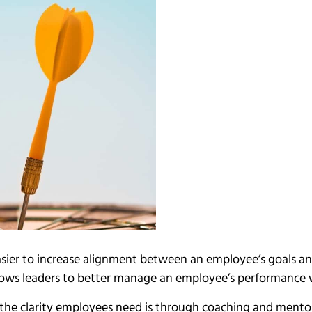
asier to increase alignment between an employee’s goals and
lows leaders to better manage an employee’s performance
the clarity employees need is through coaching and mentor