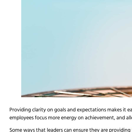
Providing clarity on goals and expectations makes it e
employees focus more energy on achievement, and al
Some ways that leaders can ensure they are providing 