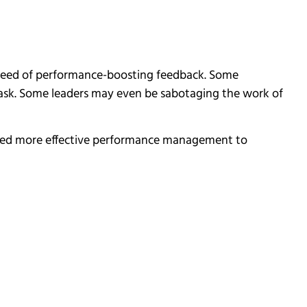
 need of performance-boosting feedback. Some
ask. Some leaders may even be sabotaging the work of
t need more effective performance management to