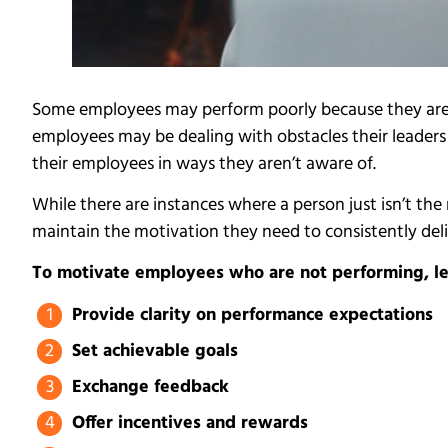
Some employees may perform poorly because they aren
employees may be dealing with obstacles their leade
their employees in ways they aren’t aware of.
While there are instances where a person just isn’t t
maintain the motivation they need to consistently deli
To motivate employees who are not performing, lea
Provide clarity on performance expectations
Set achievable goals
Exchange feedback
Offer incentives and rewards