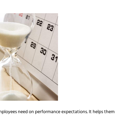
 employees need on performance expectations. It helps them 