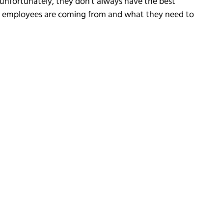
unfortunately, they don’t always have the best
ir employees are coming from and what they need to