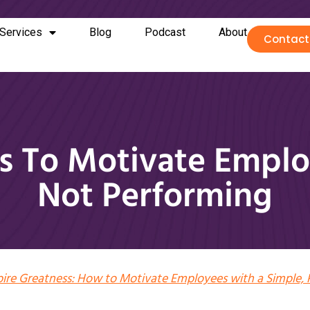
Services
Blog
Podcast
About
Contact
ies To Motivate Empl
Not Performing
pire Greatness: How to Motivate Employees with a Simple, 