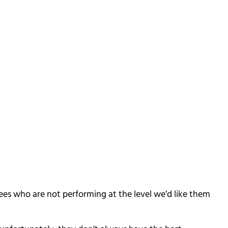
ees who are not performing at the level we’d like them