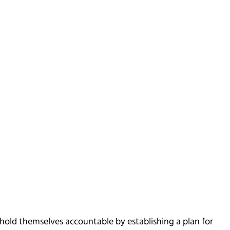
hold themselves accountable by establishing a plan for