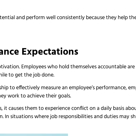
otential and perform well consistently because they help th
mance Expectations
otivation. Employees who hold themselves accountable are 
ile to get the job done.
ship to effectively measure an employee’s performance, em
ey work to achieve their goals.
it causes them to experience conflict on a daily basis about
n. In situations where job responsibilities and duties may sh