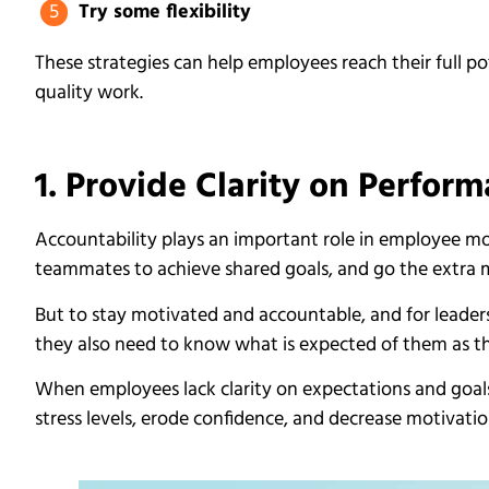
Try some flexibility
These strategies can help employees reach their full p
quality work.
1. Provide Clarity on Perfor
Accountability plays an important role in employee m
teammates to achieve shared goals, and go the extra m
But to stay motivated and accountable, and for leader
they also need to know what is expected of them as th
When employees lack clarity on expectations and goals, 
stress levels, erode confidence, and decrease motivatio