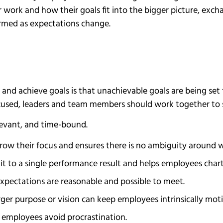
r work and how their goals fit into the bigger picture, exc
rmed as expectations change.
nd achieve goals is that unachievable goals are being set 
used, leaders and team members should work together to se
elevant, and time-bound.
rrow their focus and ensures there is no ambiguity around 
it to a single performance result and helps employees chart
expectations are reasonable and possible to meet.
rger purpose or vision can keep employees intrinsically mot
 employees avoid procrastination.