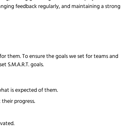
hanging feedback regularly, and maintaining a strong
for them. To ensure the goals we set for teams and
t S.M.A.R.T. goals.
what is expected of them.
 their progress.
ivated.