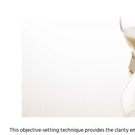
This objective-setting technique provides the clarity