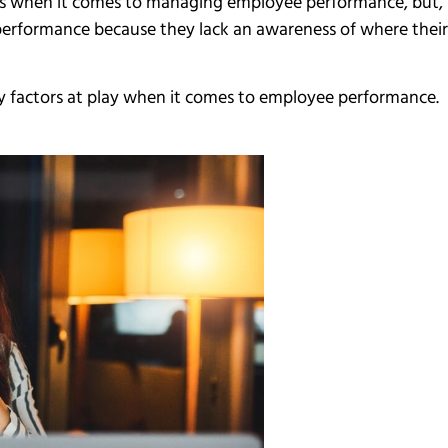
ions when it comes to managing employee performance, but, 
 performance because they lack an awareness of where the
many factors at play when it comes to employee performance.