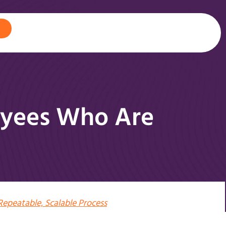
oyees Who Are
Repeatable, Scalable Process