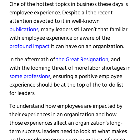
One of the hottest topics in business these days is
employee experience. Despite all the recent
attention devoted to it in well-known
publications
, many leaders still aren’t that familiar
with employee experience or aware of the
profound impact
it can have on an organization.
In the aftermath of
the Great Resignation
, and
with the looming threat of more labor shortages in
some professions
, ensuring a positive employee
experience should be at the top of the to-do list
for leaders.
To understand how employees are impacted by
their experiences in an organization and how
those experiences affect an organization’s long-
term success, leaders need to look at what makes