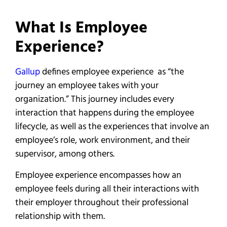
What Is Employee
Experience?
Gallup
defines employee experience as “the
journey an employee takes with your
organization.” This journey includes every
interaction that happens during the employee
lifecycle, as well as the experiences that involve an
employee’s role, work environment, and their
supervisor, among others.
Employee experience encompasses how an
employee feels during all their interactions with
their employer throughout their professional
relationship with them.