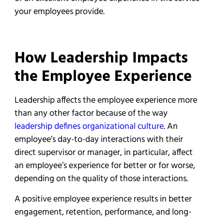
your employees provide.
How Leadership Impacts
the Employee Experience
Leadership affects the employee experience more
than any other factor because of the way
leadership defines organizational culture
. An
employee’s day-to-day interactions with their
direct supervisor or manager, in particular, affect
an employee’s experience for better or for worse,
depending on the quality of those interactions.
A positive employee experience results in better
engagement, retention, performance, and long-