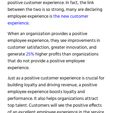
positive customer experience. In fact, the link
between the two is so strong, many are declaring
employee experience is
the new customer
experience
.
When an organization provides a positive
employee experience, they see improvements in
customer satisfaction, greater innovation, and
generate
25%
higher profits than organizations
that do not provide a positive employee
experience.
Just as a positive customer experience is crucial for
building loyalty and driving revenue, a positive
employee experience boosts loyalty and
performance. It also helps organizations attract
top talent. Customers will see the positive effects
of an excellent employee experience in the service