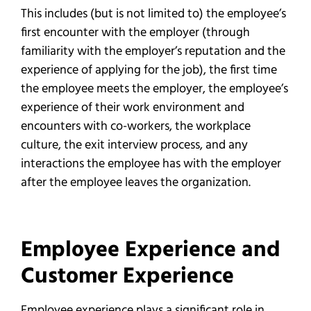
This includes (but is not limited to) the employee’s
first encounter with the employer (through
familiarity with the employer’s reputation and the
experience of applying for the job), the first time
the employee meets the employer, the employee’s
experience of their work environment and
encounters with co-workers, the workplace
culture, the exit interview process, and any
interactions the employee has with the employer
after the employee leaves the organization.
Employee Experience and
Customer Experience
Employee experience plays a significant role in