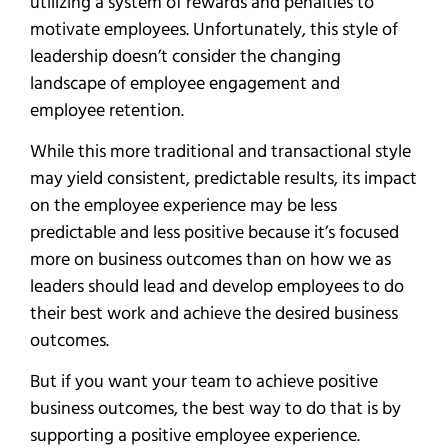
utilizing a system of rewards and penalties to
motivate employees. Unfortunately, this style of
leadership doesn’t consider the changing
landscape of employee engagement and
employee retention.
While this more traditional and transactional style
may yield consistent, predictable results, its impact
on the employee experience may be less
predictable and less positive because it’s focused
more on business outcomes than on how we as
leaders should lead and develop employees to do
their best work and achieve the desired business
outcomes.
But if you want your team to achieve positive
business outcomes, the best way to do that is by
supporting a positive employee experience.