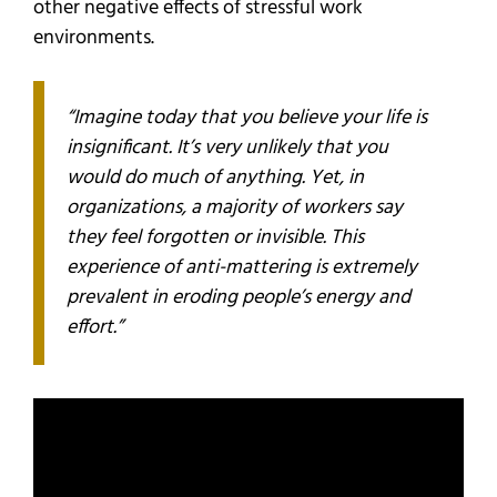
other negative effects of stressful work
environments.
“Imagine today that you believe your life is
insignificant. It’s very unlikely that you
would do much of anything. Yet, in
organizations, a majority of workers say
they feel forgotten or invisible. This
experience of anti-mattering is extremely
prevalent in eroding people’s energy and
effort.”