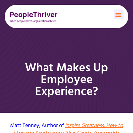
What Makes Up
Employee
Experience?
Matt Tenney
, Author of
Inspire Greatness: How to