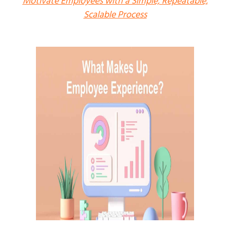
Motivate Employees with a Simple, Repeatable,
Scalable Process