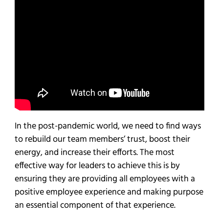
In the post-pandemic world, we need to find ways
to rebuild our team members’ trust, boost their
energy, and increase their efforts. The most
effective way for leaders to achieve this is by
ensuring they are providing all employees with a
positive employee experience and making purpose
an essential component of that experience.