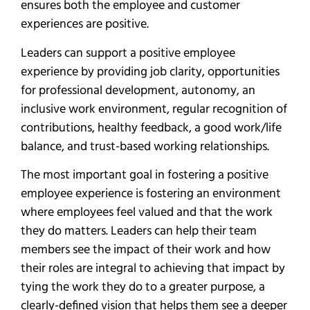
ensures both the employee and customer
experiences are positive.
Leaders can support a positive employee
experience by providing job clarity, opportunities
for professional development, autonomy, an
inclusive work environment, regular recognition of
contributions, healthy feedback, a good work/life
balance, and trust-based working relationships.
The most important goal in fostering a positive
employee experience is fostering an environment
where employees feel valued and that the work
they do matters. Leaders can help their team
members see the impact of their work and how
their roles are integral to achieving that impact by
tying the work they do to a greater purpose, a
clearly-defined vision that helps them see a deeper