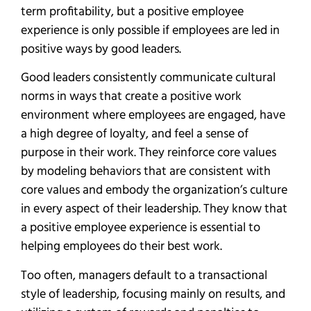
term profitability, but a positive employee
experience is only possible if employees are led in
positive ways by good leaders.
Good leaders consistently communicate cultural
norms in ways that create a positive work
environment where employees are engaged, have
a high degree of loyalty, and feel a sense of
purpose in their work. They reinforce core values
by modeling behaviors that are consistent with
core values and embody the organization’s culture
in every aspect of their leadership. They know that
a positive employee experience is essential to
helping employees do their best work.
Too often, managers default to a transactional
style of leadership, focusing mainly on results, and