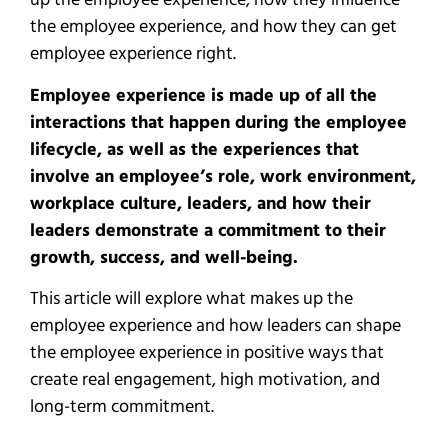
up the employee experience, how they influence
the employee experience, and how they can get
employee experience right.
Employee experience is made up of all the
interactions that happen during the employee
lifecycle, as well as the experiences that
involve an employee’s role, work environment,
workplace culture, leaders, and how their
leaders demonstrate a commitment to their
growth, success, and well-being.
This article will explore what makes up the
employee experience and how leaders can shape
the employee experience in positive ways that
create real engagement, high motivation, and
long-term commitment.