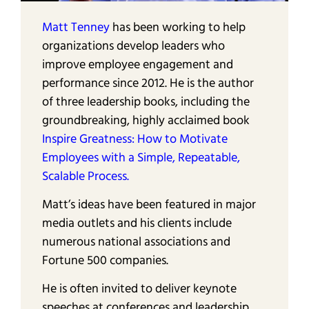
Matt Tenney
has been working to help
organizations develop leaders who
improve employee engagement and
performance since 2012. He is the author
of three leadership books, including the
groundbreaking, highly acclaimed book
Inspire Greatness: How to Motivate
Employees with a Simple, Repeatable,
Scalable Process.
Matt’s ideas have been featured in major
media outlets and his clients include
numerous national associations and
Fortune 500 companies.
He is often invited to deliver keynote
speeches at conferences and leadership