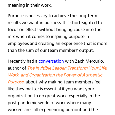
meaning in their work.
Purpose is necessary to achieve the long-term
results we want in business. It is short-sighted to
focus on effects without bringing cause into the
mix when it comes to inspiring purpose in
employees and creating an experience that is more
than the sum of our team members’ output.
I recently had a
conversation
with Zach Mercurio,
author of
The Invisible Leader: Transform Your Life,
Work, and Organization the Power of Authentic
Purpose
, about why making team members feel
like they matter is essential if you want your
organization to do great work, especially in the
post-pandemic world of work where many
workers are still experiencing burnout and the