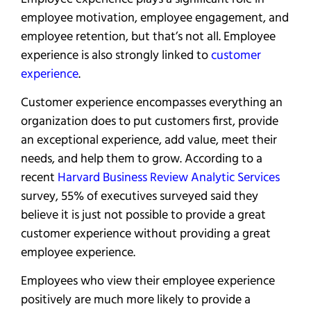
employee motivation, employee engagement, and
employee retention, but that’s not all. Employee
experience is also strongly linked to
customer
experience
.
Customer experience encompasses everything an
organization does to put customers first, provide
an exceptional experience, add value, meet their
needs, and help them to grow. According to a
recent
Harvard Business Review Analytic Services
survey, 55% of executives surveyed said they
believe it is just not possible to provide a great
customer experience without providing a great
employee experience.
Employees who view their employee experience
positively are much more likely to provide a