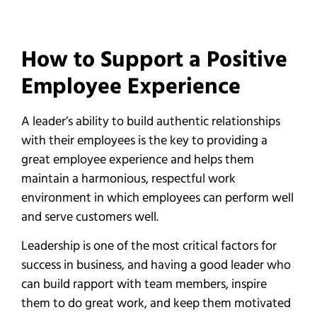
How to Support a Positive
Employee Experience
A leader’s ability to build authentic relationships
with their employees is the key to providing a
great employee experience and helps them
maintain a harmonious, respectful work
environment in which employees can perform well
and serve customers well.
Leadership is one of the most critical factors for
success in business, and having a good leader who
can build rapport with team members, inspire
them to do great work, and keep them motivated