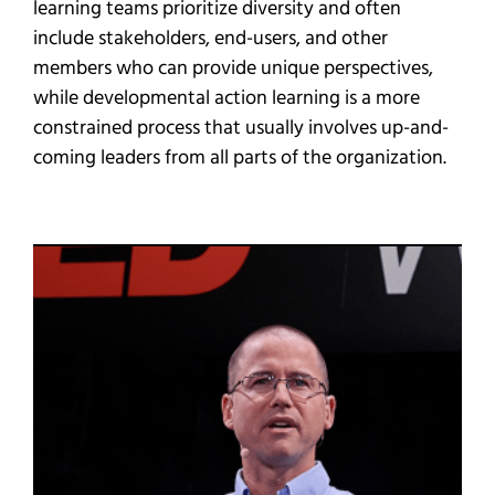
learning teams prioritize diversity and often
include stakeholders, end-users, and other
members who can provide unique perspectives,
while developmental action learning is a more
constrained process that usually involves up-and-
coming leaders from all parts of the organization.