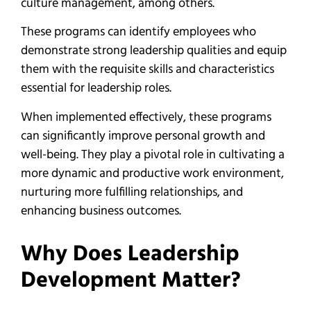
culture management, among others.
These programs can identify employees who
demonstrate strong leadership qualities and equip
them with the requisite skills and characteristics
essential for leadership roles.
When implemented effectively, these programs
can significantly improve personal growth and
well-being. They play a pivotal role in cultivating a
more dynamic and productive work environment,
nurturing more fulfilling relationships, and
enhancing business outcomes.
Why Does Leadership
Development Matter?