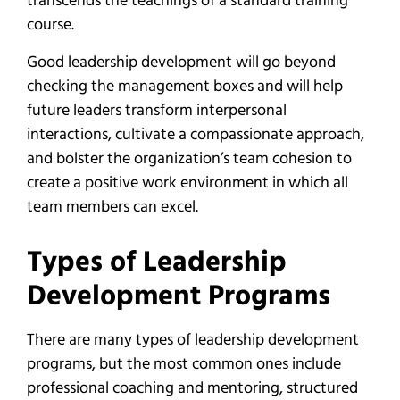
transcends the teachings of a standard training
course.
Good leadership development will go beyond
checking the management boxes and will help
future leaders transform interpersonal
interactions, cultivate a compassionate approach,
and bolster the organization’s team cohesion to
create a positive work environment in which all
team members can excel.
Types of Leadership
Development Programs
There are many types of leadership development
programs, but the most common ones include
professional coaching and mentoring, structured