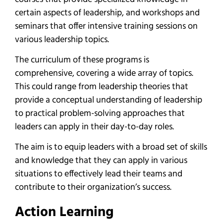
certain aspects of leadership, and workshops and
seminars that offer intensive training sessions on
various leadership topics.
The curriculum of these programs is
comprehensive, covering a wide array of topics.
This could range from leadership theories that
provide a conceptual understanding of leadership
to practical problem-solving approaches that
leaders can apply in their day-to-day roles.
The aim is to equip leaders with a broad set of skills
and knowledge that they can apply in various
situations to effectively lead their teams and
contribute to their organization’s success.
Action Learning