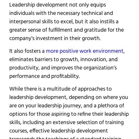
Leadership development not only equips
individuals with the necessary technical and
interpersonal skills to excel, but it also instills a
greater sense of fulfillment and gratitude for the
company’s investment in their growth.
It also fosters a
more positive work environment
,
eliminates barriers to growth, innovation, and
productivity, and improves the organization’s
performance and profitability.
While there is a multitude of approaches to
leadership development, depending on where you
are on your leadership journey, and a plethora of
options for those aspiring to refine their leadership
skills, including an extensive selection of training
courses, effective leadership development