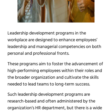
Leadership development programs in the
workplace are designed to enhance employees’
leadership and managerial competencies on both
personal and professional fronts.
These programs aim to foster the advancement of
high-performing employees within their roles and
the broader organization and cultivate the skills
needed to lead teams to long-term success.
Such leadership development programs are
research-based and often administered by the
organization’s HR department, but there is a wide