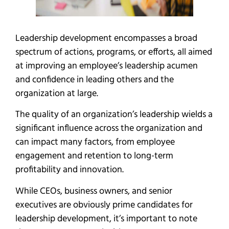
Leadership development encompasses a broad
spectrum of actions, programs, or efforts, all aimed
at improving an employee’s leadership acumen
and confidence in leading others and the
organization at large.
The quality of an organization’s leadership wields a
significant influence across the organization and
can impact many factors, from employee
engagement and retention to long-term
profitability and innovation.
While CEOs, business owners, and senior
executives are obviously prime candidates for
leadership development, it’s important to note