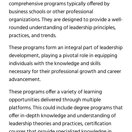
comprehensive programs typically offered by
business schools or other professional
organizations. They are designed to provide a well-
rounded understanding of leadership principles,
practices, and trends.
These programs form an integral part of leadership
development, playing a pivotal role in equipping
individuals with the knowledge and skills
necessary for their professional growth and career
advancement.
These programs offer a variety of learning
opportunities delivered through multiple
platforms. This could include degree programs that
offer in-depth knowledge and understanding of
leadership theories and practices, certification
courses that provide specialized knowledge in