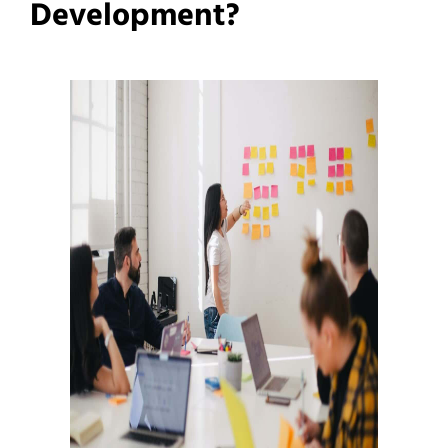
Development?