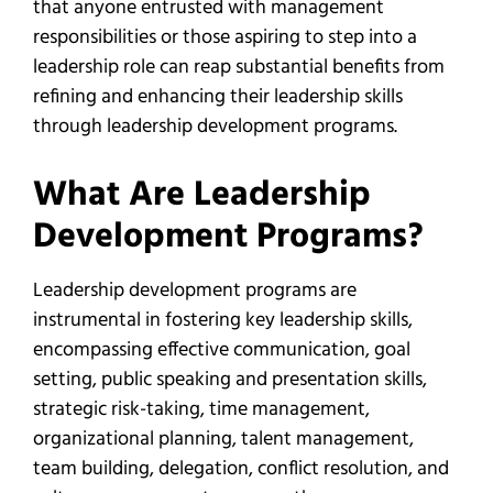
that anyone entrusted with management
responsibilities or those aspiring to step into a
leadership role can reap substantial benefits from
refining and enhancing their leadership skills
through leadership development programs.
What Are Leadership
Development Programs?
Leadership development programs are
instrumental in fostering key leadership skills,
encompassing effective communication, goal
setting, public speaking and presentation skills,
strategic risk-taking, time management,
organizational planning, talent management,
team building, delegation, conflict resolution, and