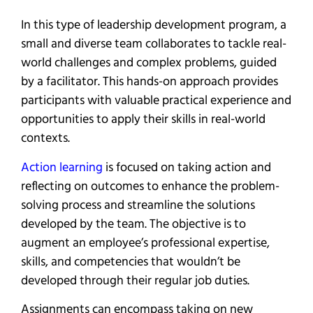
In this type of leadership development program, a
small and diverse team collaborates to tackle real-
world challenges and complex problems, guided
by a facilitator. This hands-on approach provides
participants with valuable practical experience and
opportunities to apply their skills in real-world
contexts.
Action learning
is focused on taking action and
reflecting on outcomes to enhance the problem-
solving process and streamline the solutions
developed by the team. The objective is to
augment an employee’s professional expertise,
skills, and competencies that wouldn’t be
developed through their regular job duties.
Assignments can encompass taking on new