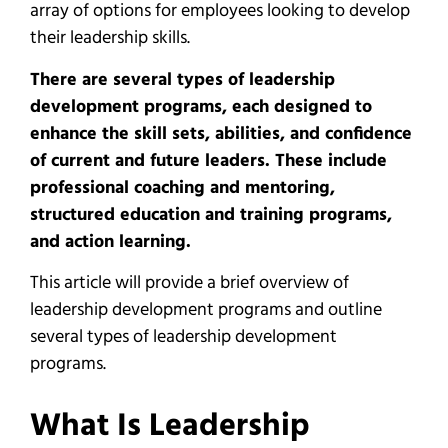
array of options for employees looking to develop
their leadership skills.
There are several types of leadership
development programs, each designed to
enhance the skill sets, abilities, and confidence
of current and future leaders. These include
professional coaching and mentoring,
structured education and training programs,
and action learning.
This article will provide a brief overview of
leadership development programs and outline
several types of leadership development
programs.
What Is Leadership