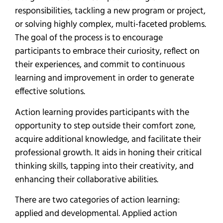
responsibilities, tackling a new program or project,
or solving highly complex, multi-faceted problems.
The goal of the process is to encourage
participants to embrace their curiosity, reflect on
their experiences, and commit to continuous
learning and improvement in order to generate
effective solutions.
Action learning provides participants with the
opportunity to step outside their comfort zone,
acquire additional knowledge, and facilitate their
professional growth. It aids in honing their critical
thinking skills, tapping into their creativity, and
enhancing their collaborative abilities.
There are two categories of action learning:
applied and developmental. Applied action