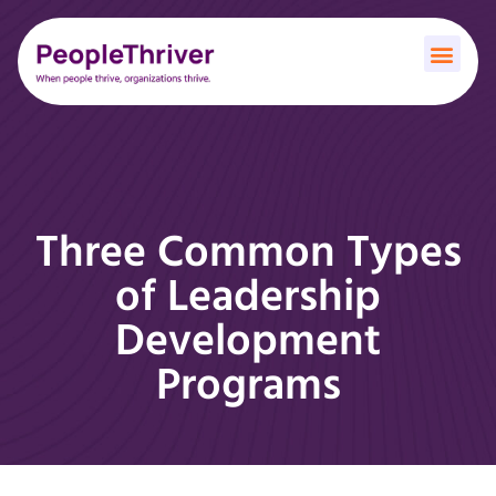
Three Common Types
of Leadership
Development
Programs