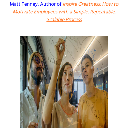
Matt Tenney
, Author of
Inspire Greatness: How to
Motivate Employees with a Simple, Repeatable,
Scalable Process