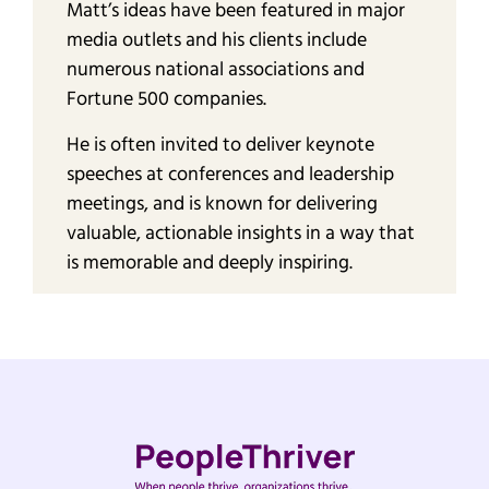
Matt’s ideas have been featured in major
media outlets and his clients include
numerous national associations and
Fortune 500 companies.
He is often invited to deliver keynote
speeches at conferences and leadership
meetings, and is known for delivering
valuable, actionable insights in a way that
is memorable and deeply inspiring.