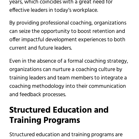
years, which coincides with a great need for
effective leaders in today’s workplace.
By providing professional coaching, organizations
can seize the opportunity to boost retention and
offer impactful development experiences to both
current and future leaders.
Even in the absence of a formal coaching strategy,
organizations can nurture a coaching culture by
training leaders and team members to integrate a
coaching methodology into their communication
and feedback processes.
Structured Education and
Training Programs
Structured education and training programs are