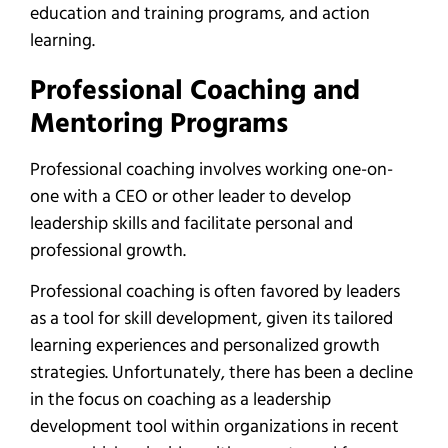
education and training programs, and action
learning.
Professional Coaching and
Mentoring Programs
Professional coaching involves working one-on-
one with a CEO or other leader to develop
leadership skills and facilitate personal and
professional growth.
Professional coaching is often favored by leaders
as a tool for skill development, given its tailored
learning experiences and personalized growth
strategies. Unfortunately, there has been a decline
in the focus on coaching as a leadership
development tool within organizations in recent