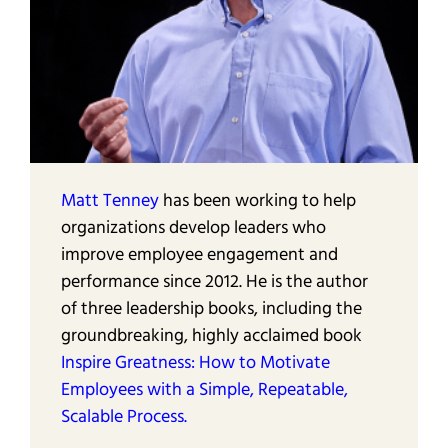
Matt Tenney
has been working to help
organizations develop leaders who
improve employee engagement and
performance since 2012. He is the author
of three leadership books, including the
groundbreaking, highly acclaimed book
Inspire Greatness: How to Motivate
Employees with a Simple, Repeatable,
Scalable Process.