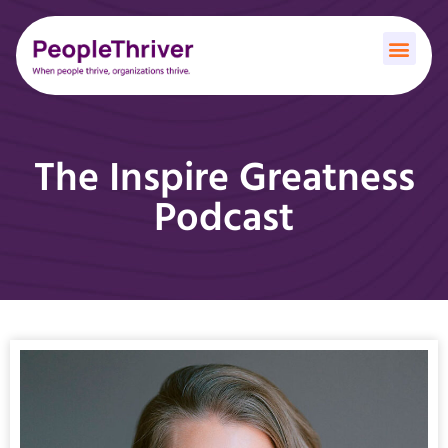
The Inspire Greatness
Podcast