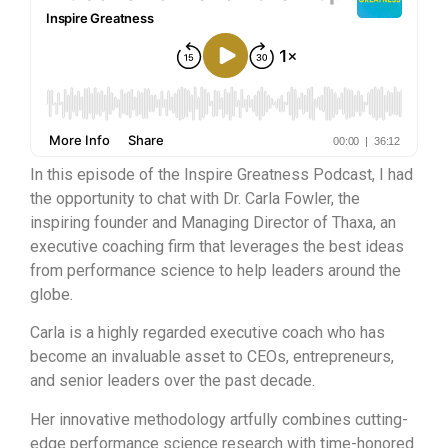
In this episode of the Inspire Greatness Podcast, I had
the opportunity to chat with Dr. Carla Fowler, the
inspiring founder and Managing Director of Thaxa, an
executive coaching firm that leverages the best ideas
from performance science to help leaders around the
globe.
Carla is a highly regarded executive coach who has
become an invaluable asset to CEOs, entrepreneurs,
and senior leaders over the past decade.
Her innovative methodology artfully combines cutting-
edge performance science research with time-honored