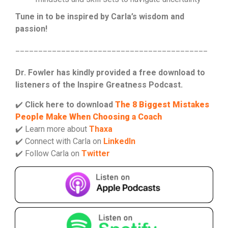
Tune in to be inspired by Carla’s wisdom and
passion!
__________________________________________
Dr. Fowler has kindly provided a free download to
listeners of the Inspire Greatness Podcast.
✔️
Click here to download
The 8 Biggest Mistakes
People Make When Choosing a Coach
✔️ Learn more about
Thaxa
✔️ Connect with Carla on
LinkedIn
✔️ Follow Carla on
Twitter