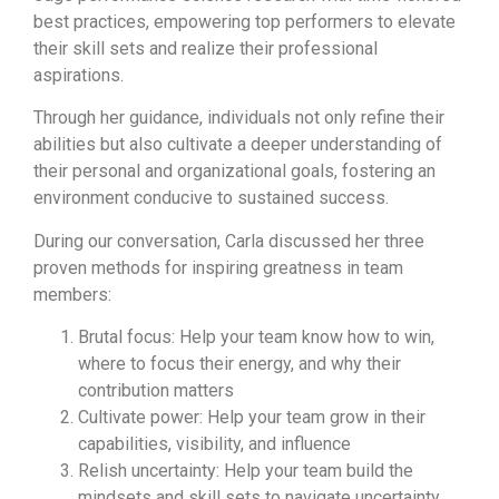
best practices, empowering top performers to elevate
their skill sets and realize their professional
aspirations.
Through her guidance, individuals not only refine their
abilities but also cultivate a deeper understanding of
their personal and organizational goals, fostering an
environment conducive to sustained success.
During our conversation, Carla discussed her three
proven methods for inspiring greatness in team
members:
Brutal focus: Help your team know how to win,
where to focus their energy, and why their
contribution matters
Cultivate power: Help your team grow in their
capabilities, visibility, and influence
Relish uncertainty: Help your team build the
mindsets and skill sets to navigate uncertainty