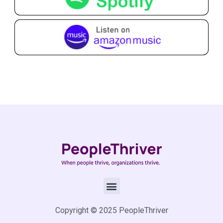
Copyright © 2025 PeopleThriver