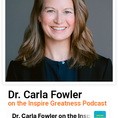
Dr. Carla Fowler
on the Inspire Greatness Podcast