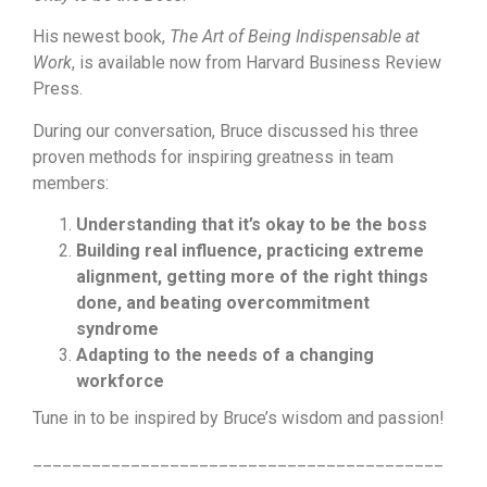
His newest book,
The Art of Being Indispensable at
Work
, is available now from Harvard Business Review
Press.
During our conversation, Bruce discussed his three
proven methods for inspiring greatness in team
members:
Understanding that it’s okay to be the boss
Building real influence, practicing extreme
alignment, getting more of the right things
done, and beating overcommitment
syndrome
Adapting to the needs of a changing
workforce
Tune in to be inspired by Bruce’s wisdom and passion!
__________________________________________