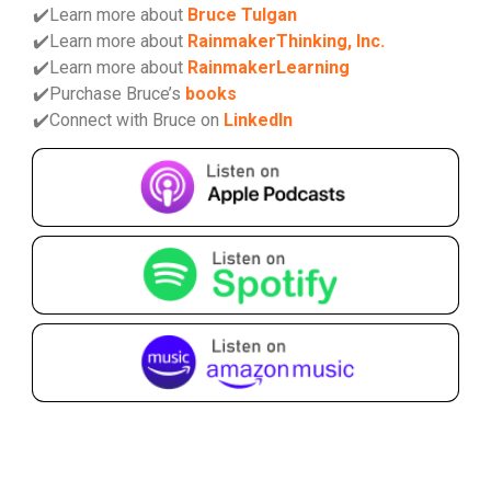
✔️Learn more about
Bruce Tulgan
✔️Learn more about
RainmakerThinking, Inc.
✔️Learn more about
RainmakerLearning
✔️Purchase Bruce’s
books
✔️Connect with Bruce on
LinkedIn