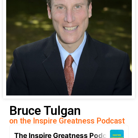
Bruce Tulgan
on the Inspire Greatness Podcast