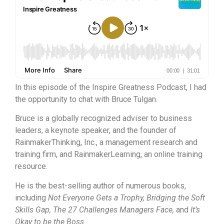
In this episode of the Inspire Greatness Podcast, I had
the opportunity to chat with Bruce Tulgan.
Bruce is a globally recognized adviser to business
leaders, a keynote speaker, and the founder of
RainmakerThinking, Inc., a management research and
training firm, and RainmakerLearning, an online training
resource.
He is the best-selling author of numerous books,
including
Not Everyone Gets a Trophy, Bridging the Soft
Skills Gap, The 27 Challenges Managers Face,
and
It’s
Okay to be the Boss
.