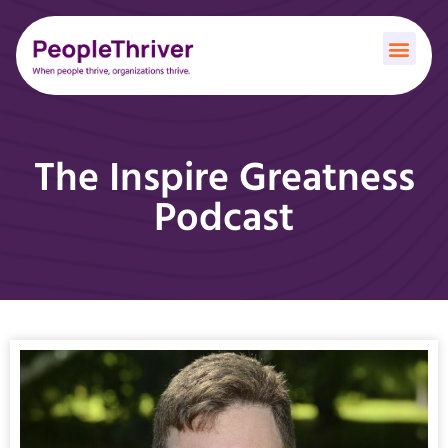
The Inspire Greatness
Podcast