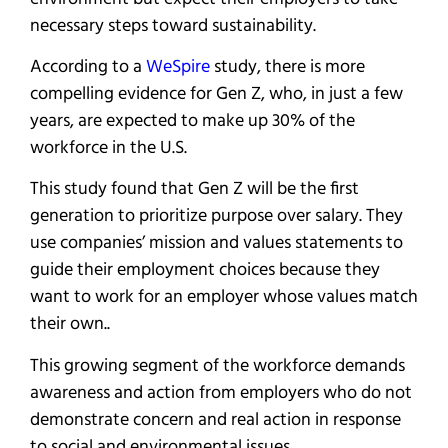
necessary steps toward sustainability.
According to a
WeSpire
study, there is more
compelling evidence for Gen Z, who, in just a few
years, are expected to make up 30% of the
workforce in the U.S.
This study found that Gen Z will be the first
generation to prioritize purpose over salary. They
use companies’ mission and values statements to
guide their employment choices because they
want to work for an employer whose values match
their own..
This growing segment of the workforce demands
awareness and action from employers who do not
demonstrate concern and real action in response
to social and environmental issues.