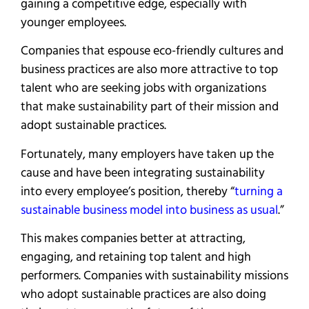
gaining a competitive edge, especially with
younger employees.
Companies that espouse eco-friendly cultures and
business practices are also more attractive to top
talent who are seeking jobs with organizations
that make sustainability part of their mission and
adopt sustainable practices.
Fortunately, many employers have taken up the
cause and have been integrating sustainability
into every employee’s position, thereby “
turning a
sustainable business model into business as usual
.”
This makes companies better at attracting,
engaging, and retaining top talent and high
performers. Companies with sustainability missions
who adopt sustainable practices are also doing