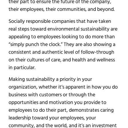
their part to ensure the future of the company,
their employees, their communities, and beyond.
Socially responsible companies that have taken
real steps toward environmental sustainability are
appealing to employees looking to do more than
“simply punch the clock.” They are also showing a
consistent and authentic level of follow-through
on their cultures of care, and health and wellness
in particular.
Making sustainability a priority in your
organization, whether it’s apparent in how you do
business with customers or through the
opportunities and motivation you provide to
employees to do their part, demonstrates caring
leadership toward your employees, your
community, and the world, and it’s an investment