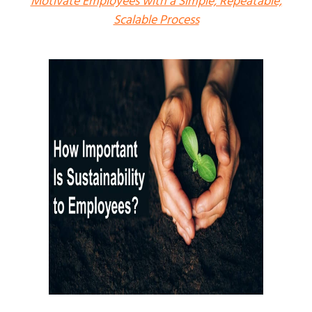
Motivate Employees with a Simple, Repeatable,
Scalable Process