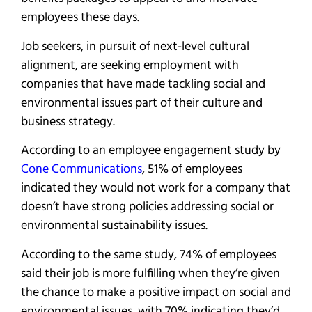
employees these days.
Job seekers, in pursuit of next-level cultural
alignment, are seeking employment with
companies that have made tackling social and
environmental issues part of their culture and
business strategy.
According to an employee engagement study by
Cone Communications
, 51% of employees
indicated they would not work for a company that
doesn’t have strong policies addressing social or
environmental sustainability issues.
According to the same study, 74% of employees
said their job is more fulfilling when they’re given
the chance to make a positive impact on social and
environmental issues, with 70% indicating they’d