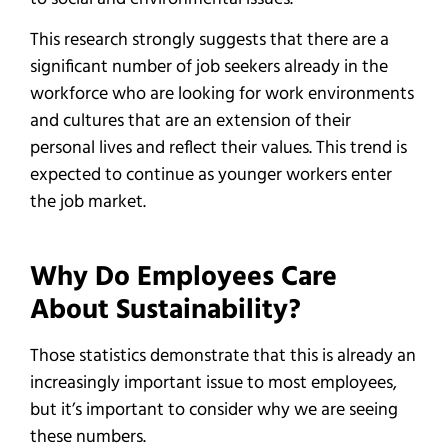
This research strongly suggests that there are a
significant number of job seekers already in the
workforce who are looking for work environments
and cultures that are an extension of their
personal lives and reflect their values. This trend is
expected to continue as younger workers enter
the job market.
Why Do Employees Care
About Sustainability?
Those statistics demonstrate that this is already an
increasingly important issue to most employees,
but it’s important to consider why we are seeing
these numbers.