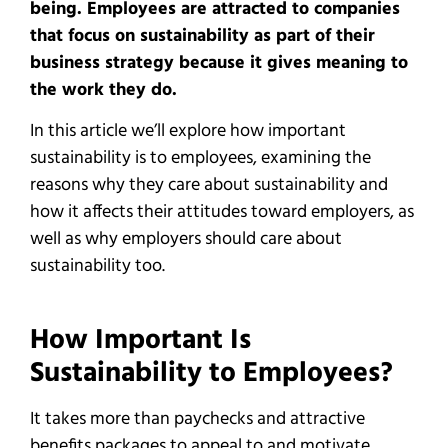
being. Employees are attracted to companies
that focus on sustainability as part of their
business strategy because it gives meaning to
the work they do.
In this article we’ll explore how important
sustainability is to employees, examining the
reasons why they care about sustainability and
how it affects their attitudes toward employers, as
well as why employers should care about
sustainability too.
How Important Is
Sustainability to Employees?
It takes more than paychecks and attractive
benefits packages to appeal to and motivate