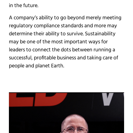
in the future.
A company’s ability to go beyond merely meeting
regulatory compliance standards and more may
determine their ability to survive. Sustainability
may be one of the most important ways for
leaders to connect the dots between running a
successful, profitable business and taking care of
people and planet Earth.