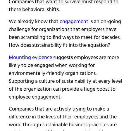
Companies that want to survive must respond to
these behavioral shifts.
We already know that
engag
e
ment
is an on-going
challenge for organizations that employers have
been scrambling to find ways to meet for decades.
How does sustainability fit into the equation?
Mounting evidence
suggests employees are more
likely to be engaged when working for
environmentally-friendly organizations.
Supporting a culture of sustainability at every level
of the organization can provide a huge boost to
employee engagement.
Companies that are actively trying to make a
difference in the lives of their employees and the
world through sustainable business practices are