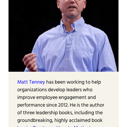
Matt Tenney
has been working to help
organizations develop leaders who
improve employee engagement and
performance since 2012. He is the author
of three leadership books, including the
groundbreaking, highly acclaimed book