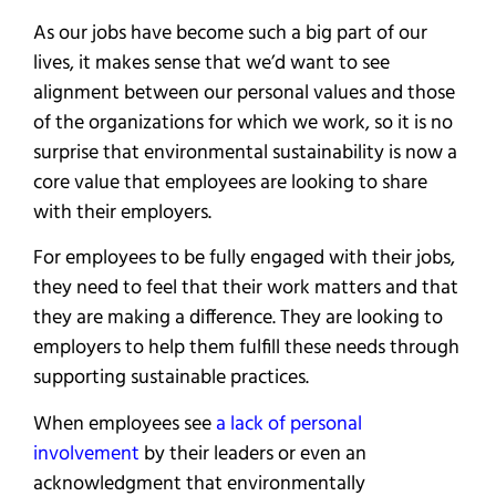
As our jobs have become such a big part of our
lives, it makes sense that we’d want to see
alignment between our personal values and those
of the organizations for which we work, so it is no
surprise that environmental sustainability is now a
core value that employees are looking to share
with their employers.
For employees to be fully engaged with their jobs,
they need to feel that their work matters and that
they are making a difference. They are looking to
employers to help them fulfill these needs through
supporting sustainable practices.
When employees see
a lack of personal
involvement
by their leaders or even an
acknowledgment that environmentally