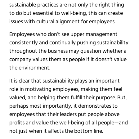
sustainable practices are not only the right thing
to do but essential to well-being, this can create
issues with cultural alignment for employees.
Employees who don’t see upper management
consistently and continually pushing sustainability
throughout the business may question whether a
company values them as people if it doesn’t value
the environment.
It is clear that sustainability plays an important
role in motivating employees, making them feel
valued, and helping them fulfill their purpose. But,
perhaps most importantly, it demonstrates to
employees that their leaders put people above
profits and value the well-being of all people—and
not just when it affects the bottom line.