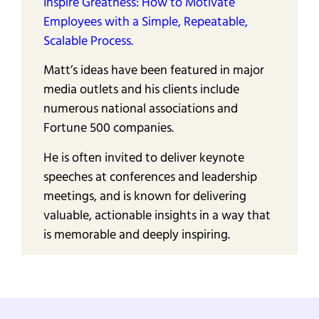
Inspire Greatness: How to Motivate
Employees with a Simple, Repeatable,
Scalable Process.
Matt’s ideas have been featured in major
media outlets and his clients include
numerous national associations and
Fortune 500 companies.
He is often invited to deliver keynote
speeches at conferences and leadership
meetings, and is known for delivering
valuable, actionable insights in a way that
is memorable and deeply inspiring.