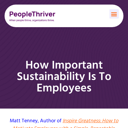
How Important
Sustainability Is To
Employees
Matt Tenney
, Author of
Inspire Greatness: How to