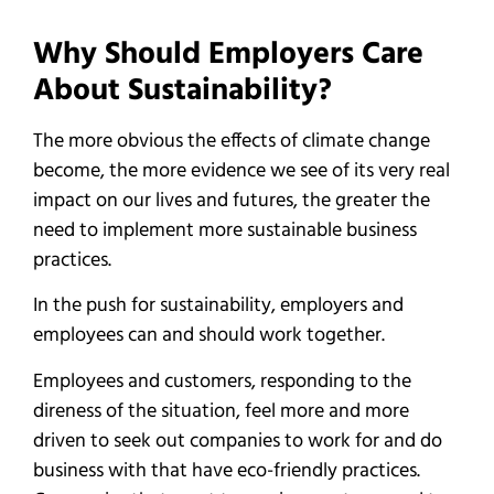
Why Should Employers Care
About Sustainability?
The more obvious the effects of climate change
become, the more evidence we see of its very real
impact on our lives and futures, the greater the
need to implement more sustainable business
practices.
In the push for sustainability, employers and
employees can and should work together.
Employees and customers, responding to the
direness of the situation, feel more and more
driven to seek out companies to work for and do
business with that have eco-friendly practices.