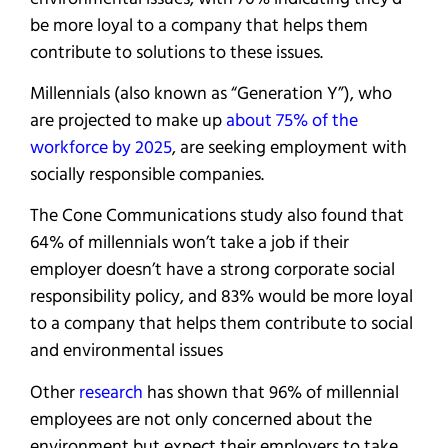
be more loyal to a company that helps them
contribute to solutions to these issues.
Millennials (also known as “Generation Y”), who
are projected to make up
about 75% of the
workforce by 2025
, are seeking employment with
socially responsible companies.
The Cone Communications study also found that
64% of millennials won’t take a job if their
employer doesn’t have a strong corporate social
responsibility policy, and 83% would be more loyal
to a company that helps them contribute to social
and environmental issues
Other
research
has shown that 96% of millennial
employees are not only concerned about the
environment but expect their employers to take