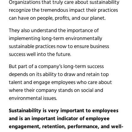
Organizations that truly care about sustainability
recognize the tremendous impact their practices
can have on people, profits, and our planet.
They also understand the importance of
implementing long-term environmentally
sustainable practices now to ensure business
success well into the future.
But part of a company’s long-term success
depends on its ability to draw and retain top
talent and engage employees who care about
where their company stands on social and
environmental issues.
Sustainability is very important to employees
and is an important indicator of employee
engagement, retention, performance, and well-