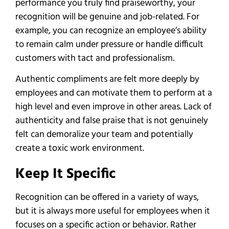
performance you truly find praiseworthy, your
recognition will be genuine and job-related. For
example, you can recognize an employee’s ability
to remain calm under pressure or handle difficult
customers with tact and professionalism.
Authentic compliments are felt more deeply by
employees and can motivate them to perform at a
high level and even improve in other areas. Lack of
authenticity and false praise that is not genuinely
felt can demoralize your team and potentially
create a toxic work environment.
Keep It Specific
Recognition can be offered in a variety of ways,
but it is always more useful for employees when it
focuses on a specific action or behavior. Rather