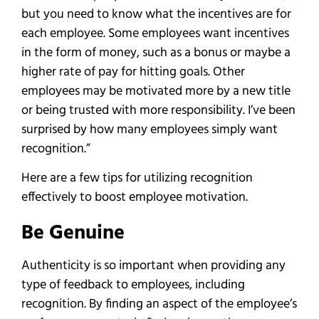
but you need to know what the incentives are for
each employee. Some employees want incentives
in the form of money, such as a bonus or maybe a
higher rate of pay for hitting goals. Other
employees may be motivated more by a new title
or being trusted with more responsibility. I’ve been
surprised by how many employees simply want
recognition.”
Here are a few tips for utilizing recognition
effectively to boost employee motivation.
Be Genuine
Authenticity is so important when providing any
type of feedback to employees, including
recognition. By finding an aspect of the employee’s