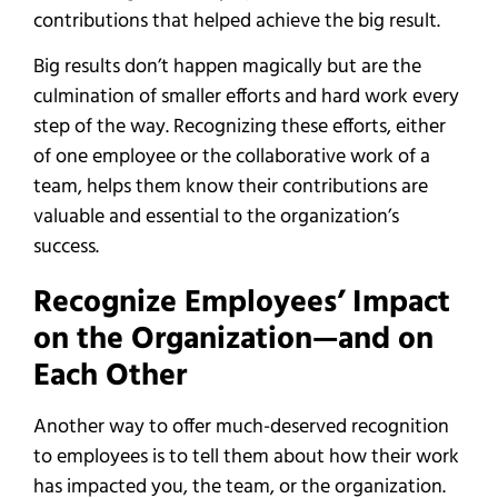
contributions that helped achieve the big result.
Big results don’t happen magically but are the
culmination of smaller efforts and hard work every
step of the way. Recognizing these efforts, either
of one employee or the collaborative work of a
team, helps them know their contributions are
valuable and essential to the organization’s
success.
Recognize Employees’ Impact
on the Organization—and on
Each Other
Another way to offer much-deserved recognition
to employees is to tell them about how their work
has impacted you, the team, or the organization.