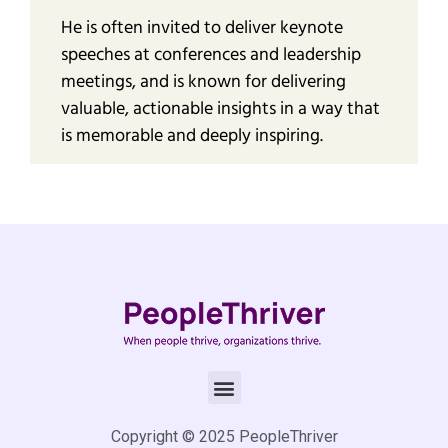
He is often invited to deliver keynote
speeches at conferences and leadership
meetings, and is known for delivering
valuable, actionable insights in a way that
is memorable and deeply inspiring.
Copyright © 2025 PeopleThriver