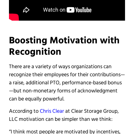
Boosting Motivation with
Recognition
There are a variety of ways organizations can
recognize their employees for their contributions—
a raise, additional PTO, performance-based bonus
—but non-monetary forms of acknowledgment
can be equally powerful.
According to
Chris Clear
at Clear Storage Group,
LLC motivation can be simpler than we think:
“I think most people are motivated by incentives,