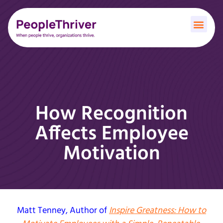
How Recognition
Affects Employee
Motivation
Matt Tenney
, Author of
Inspire Greatness: How to