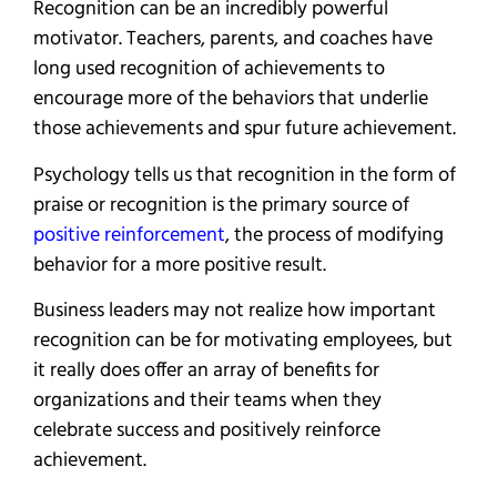
Recognition can be an incredibly powerful
motivator. Teachers, parents, and coaches have
long used recognition of achievements to
encourage more of the behaviors that underlie
those achievements and spur future achievement.
Psychology tells us that recognition in the form of
praise or recognition is the primary source of
positive reinforcement
, the process of modifying
behavior for a more positive result.
Business leaders may not realize how important
recognition can be for motivating employees, but
it really does offer an array of benefits for
organizations and their teams when they
celebrate success and positively reinforce
achievement.