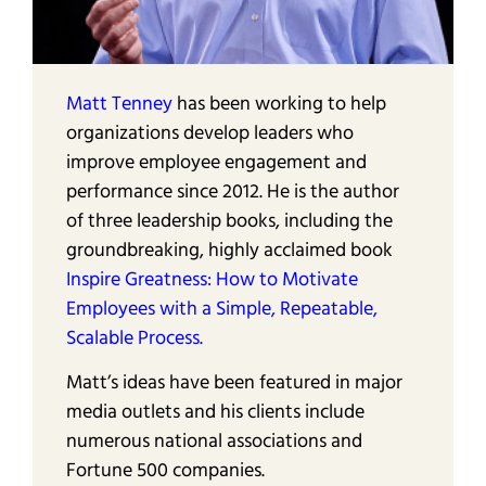
Matt Tenney
has been working to help
organizations develop leaders who
improve employee engagement and
performance since 2012. He is the author
of three leadership books, including the
groundbreaking, highly acclaimed book
Inspire Greatness: How to Motivate
Employees with a Simple, Repeatable,
Scalable Process.
Matt’s ideas have been featured in major
media outlets and his clients include
numerous national associations and
Fortune 500 companies.