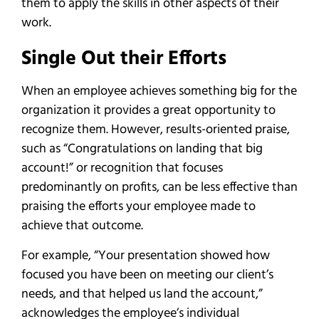
them to apply the skills in other aspects of their
work.
Single Out their Efforts
When an employee achieves something big for the
organization it provides a great opportunity to
recognize them. However, results-oriented praise,
such as “Congratulations on landing that big
account!” or recognition that focuses
predominantly on profits, can be less effective than
praising the efforts your employee made to
achieve that outcome.
For example, “Your presentation showed how
focused you have been on meeting our client’s
needs, and that helped us land the account,”
acknowledges the employee’s individual