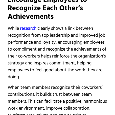
Recognize Each Other’s
Achievements
While
research
clearly shows a link between
recognition from top leadership and improved job
performance and loyalty, encouraging employees
to compliment and recognize the achievements of
their co-workers helps reinforce the organization’s
strategy and inspires commitment, helping
employees to feel good about the work they are
doing.
When team members recognize their coworkers’
contributions, it builds trust between team
members. This can facilitate a positive, harmonious
work environment, improve collaboration,