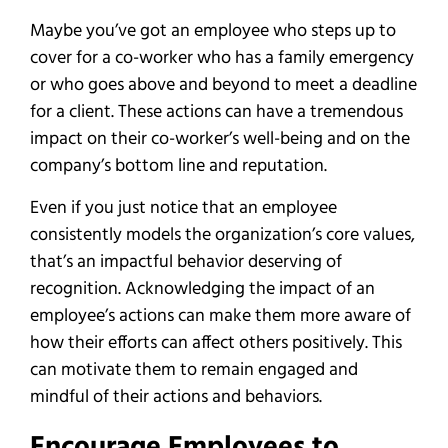
Maybe you’ve got an employee who steps up to
cover for a co-worker who has a family emergency
or who goes above and beyond to meet a deadline
for a client. These actions can have a tremendous
impact on their co-worker’s well-being and on the
company’s bottom line and reputation.
Even if you just notice that an employee
consistently models the organization’s core values,
that’s an impactful behavior deserving of
recognition. Acknowledging the impact of an
employee’s actions can make them more aware of
how their efforts can affect others positively. This
can motivate them to remain engaged and
mindful of their actions and behaviors.
Encourage Employees to