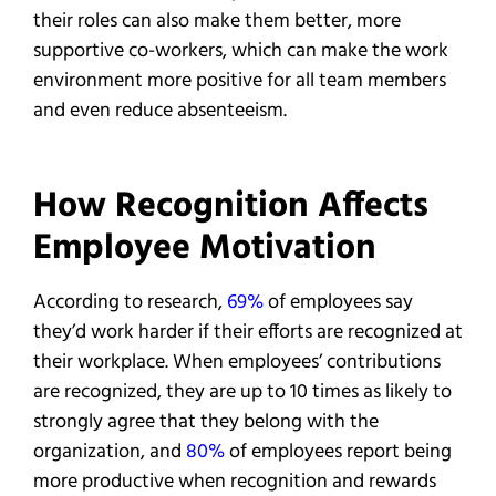
their roles can also make them better, more
supportive co-workers, which can make the work
environment more positive for all team members
and even reduce absenteeism.
How Recognition Affects
Employee Motivation
According to research,
69%
of employees say
they’d work harder if their efforts are recognized at
their workplace. When employees’ contributions
are recognized, they are up to 10 times as likely to
strongly agree that they belong with the
organization, and
80%
of employees report being
more productive when recognition and rewards