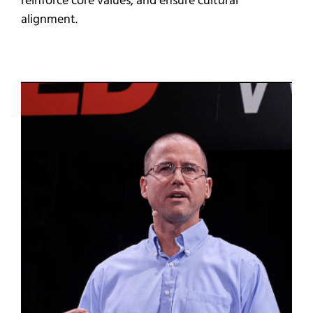
reinforce core values, and ensure cultural
alignment.