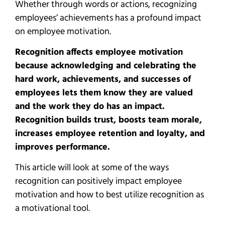
Whether through words or actions, recognizing
employees’ achievements has a profound impact
on employee motivation.
Recognition affects employee motivation
because acknowledging and celebrating the
hard work, achievements, and successes of
employees lets them know they are valued
and the work they do has an impact.
Recognition builds trust, boosts team morale,
increases employee retention and loyalty, and
improves performance.
This article will look at some of the ways
recognition can positively impact employee
motivation and how to best utilize recognition as
a motivational tool.