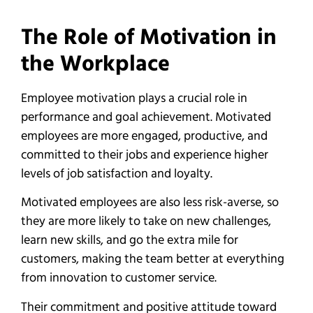
The Role of Motivation in
the Workplace
Employee motivation plays a crucial role in
performance and goal achievement. Motivated
employees are more engaged, productive, and
committed to their jobs and experience higher
levels of job satisfaction and loyalty.
Motivated employees are also less risk-averse, so
they are more likely to take on new challenges,
learn new skills, and go the extra mile for
customers, making the team better at everything
from innovation to customer service.
Their commitment and positive attitude toward