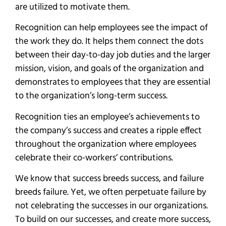
are utilized to motivate them.
Recognition can help employees see the impact of
the work they do. It helps them connect the dots
between their day-to-day job duties and the larger
mission, vision, and goals of the organization and
demonstrates to employees that they are essential
to the organization’s long-term success.
Recognition ties an employee’s achievements to
the company’s success and creates a ripple effect
throughout the organization where employees
celebrate their co-workers’ contributions.
We know that success breeds success, and failure
breeds failure. Yet, we often perpetuate failure by
not celebrating the successes in our organizations.
To build on our successes, and create more success,