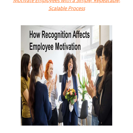
Motivate Employees with a Simple, Repeatable,
Scalable Process