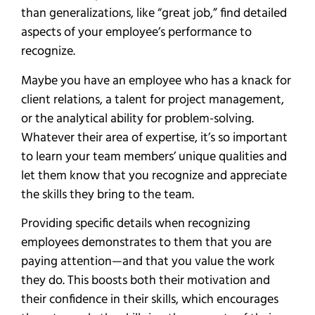
than generalizations, like “great job,” find detailed
aspects of your employee’s performance to
recognize.
Maybe you have an employee who has a knack for
client relations, a talent for project management,
or the analytical ability for problem-solving.
Whatever their area of expertise, it’s so important
to learn your team members’ unique qualities and
let them know that you recognize and appreciate
the skills they bring to the team.
Providing specific details when recognizing
employees demonstrates to them that you are
paying attention—and that you value the work
they do. This boosts both their motivation and
their confidence in their skills, which encourages