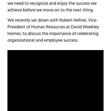
we need to recognize and enjoy the success we
achieve before we move on to the next thing
We recently sat down with Robert Hefner, Vice-
President of Human Resources at David Weekley
Homes, to discuss the importance of celebrating
organizational and employee success.