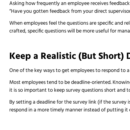
Asking how frequently an employee receives feedback fr
“Have you gotten feedback from your direct supervisor 
When employees feel the questions are specific and rele
crafted, specific questions will be more useful for m
Keep a Realistic (But Short)
One of the key ways to get employees to respond to a s
Most employees tend to be deadline-oriented. Knowing
it is so important to keep survey questions short and t
By setting a deadline for the survey link (if the survey
respond in a more timely manner instead of putting it 