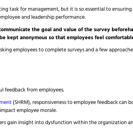
g task for management, but it is so essential to ensuring s
employee and leadership performance.
mmunicate the goal and value of the survey beforehan
 be kept anonymous so that employees feel comfortable 
for asking employees to complete surveys and a few approac
eful feedback from employees.
ement
(SHRM), responsiveness to employee feedback can boo
y impact employee morale.
s gain insight into dysfunction within the organization a