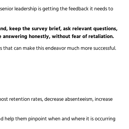
enior leadership is getting the feedback it needs to
d, keep the survey brief, ask relevant questions,
answering honestly, without fear of retaliation.
hes that can make this endeavor much more successful.
st retention rates, decrease absenteeism, increase
nd help them pinpoint when and where it is occurring