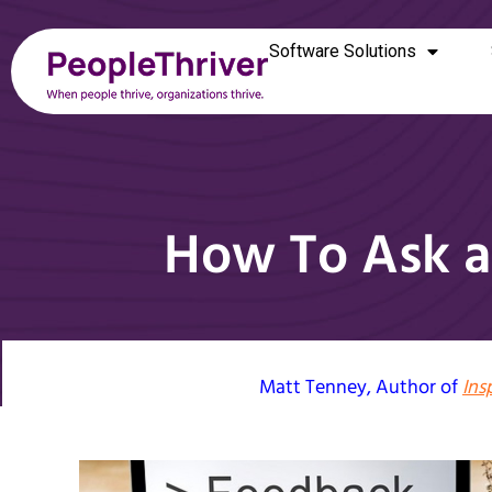
Software Solutions
How To Ask a
Matt Tenney
, Author of
Ins