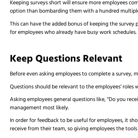
Keeping surveys short will ensure more employees comp
option than bombarding them with a hundred multiple
This can have the added bonus of keeping the survey p
for employees who already have busy work schedules.
Keep Questions Relevant
Before even asking employees to complete a survey, ma
Questions should be relevant to the employees’ roles w
Asking employees general questions like, “Do you recei
management most likely.
In order for feedback to be useful for employees, it sh
receive from their team, so giving employees the tools 