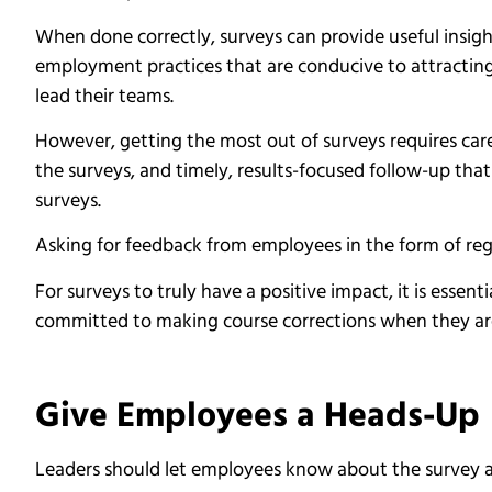
When done correctly, surveys can provide useful insight
employment practices that are conducive to attractin
lead their teams.
However, getting the most out of surveys requires car
the surveys, and timely, results-focused follow-up tha
surveys.
Asking for feedback from employees in the form of reg
For surveys to truly have a positive impact, it is essen
committed to making course corrections when they ar
Give Employees a Heads-Up
Leaders should let employees know about the survey a