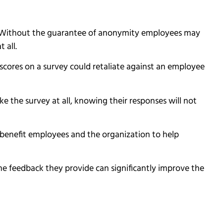
s. Without the guarantee of anonymity employees may
t all.
scores on a survey could retaliate against an employee
ake the survey at all, knowing their responses will not
ll benefit employees and the organization to help
 the feedback they provide can significantly improve the