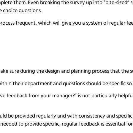
lete them. Even breaking the survey up into “bite-sized” s
 choice questions.
rocess frequent, which will give you a system of regular f
ke sure during the design and planning process that the su
ithin their department and questions should be specific so 
ve feedback from your manager?” is not particularly helpful 
ould be provided regularly and with consistency and specific
needed to provide specific, regular feedback is essential fo