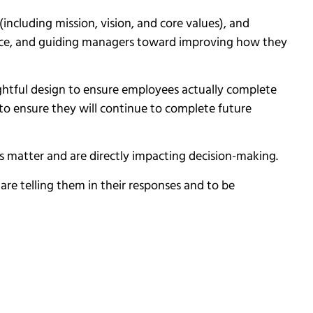
including mission, vision, and core values), and
ance, and guiding managers toward improving how they
ghtful design to ensure employees actually complete
to ensure they will continue to complete future
s matter and are directly impacting decision-making.
 are telling them in their responses and to be