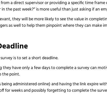
om a direct supervisor or providing a specific time frame 
in the past week?“ is more useful than just asking if an e
vant, they will be more likely to see the value in completin
anagers as well to help them pinpoint where they can make 
 Deadline
urvey is to set a short deadline.
 they have only a few days to complete a survey can motiva
o the point.
 is being administered online) and having the link expire with
off for weeks and possibly forgetting to complete the surv