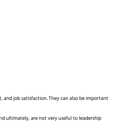
and job satisfaction. They can also be important
d ultimately, are not very useful to leadership