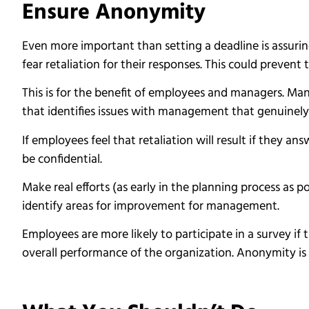
Ensure Anonymity
Even more important than setting a deadline is assur
fear retaliation for their responses. This could preven
This is for the benefit of employees and managers. Ma
that identifies issues with management that genuinely
If employees feel that retaliation will result if they an
be confidential.
Make real efforts (as early in the planning process as 
identify areas for improvement for management.
Employees are more likely to participate in a survey if
overall performance of the organization. Anonymity is 