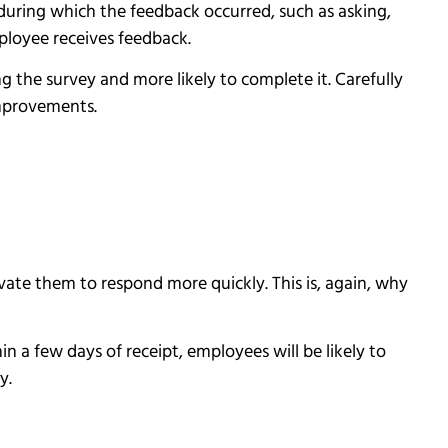
during which the feedback occurred, such as asking,
mployee receives feedback.
g the survey and more likely to complete it. Carefully
improvements.
te them to respond more quickly. This is, again, why
in a few days of receipt, employees will be likely to
ey.