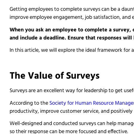
Getting employees to complete surveys can be a dauntin
improve employee engagement, job satisfaction, and 
When you ask an employee to complete a survey, co
and include a deadline. Ensure that responses will
In this article, we will explore the ideal framework 
The Value of Surveys
Surveys are an excellent way for leadership to get us
According to the
Society for Human Resource Manag
productivity, improve customer service, and positivel
Well-designed and conducted surveys can help manager
so their response can be more focused and effective.