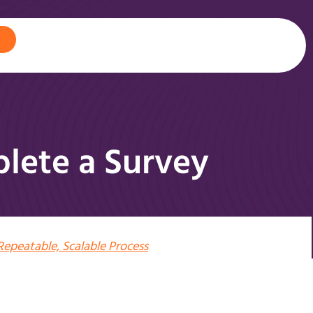
lete a Survey
Repeatable, Scalable Process