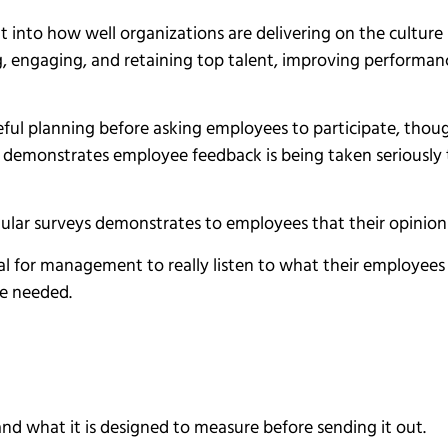
 into how well organizations are delivering on the culture (
g, engaging, and retaining top talent, improving perform
eful planning before asking employees to participate, thou
t demonstrates employee feedback is being taken seriously 
ular surveys demonstrates to employees that their opinion
tial for management to really listen to what their employees
e needed.
nd what it is designed to measure before sending it out.