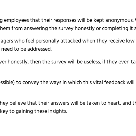
ing employees that their responses will be kept anonymou
t them from answering the survey honestly or completing it a
nagers who feel personally attacked when they receive low 
 need to be addressed.
swer honestly, then the survey will be useless, if they even t
possible) to convey the ways in which this vital feedback wi
 they believe that their answers will be taken to heart, and
key to gaining these insights.