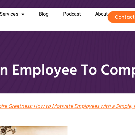
Services
Blog
Podcast
About
Contact
n Employee To Comp
pire Greatness: How to Motivate Employees with a Simple, 