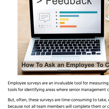
Employee surveys are an invaluable tool for measuring
tools for identifying areas where senior management
But, often, these surveys are time-consuming to take, c
because not all team members will complete them or 