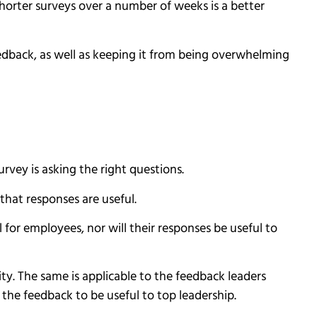
horter surveys over a number of weeks is a better
eedback, as well as keeping it from being overwhelming
rvey is asking the right questions.
that responses are useful.
for employees, nor will their responses be useful to
ity. The same is applicable to the feedback leaders
r the feedback to be useful to top leadership.