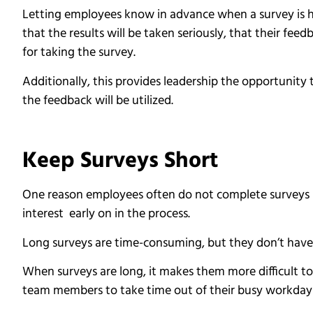
Letting employees know in advance when a survey is he
that the results will be taken seriously, that their fe
for taking the survey.
Additionally, this provides leadership the opportunity
the feedback will be utilized.
Keep Surveys Short
One reason employees often do not complete surveys i
interest early on in the process.
Long surveys are time-consuming, but they don’t have 
When surveys are long, it makes them more difficult to
team members to take time out of their busy workday t