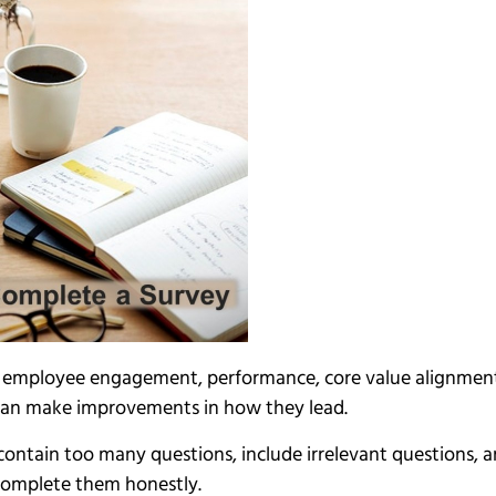
 employee engagement, performance, core value alignment, 
 can make improvements in how they lead.
ontain too many questions, include irrelevant questions, an
complete them honestly.