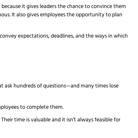
a because it gives leaders the chance to convince them
ymous. It also gives employees the opportunity to plan
y convey expectations, deadlines, and the ways in which
hat ask hundreds of questions—and many times lose
employees to complete them.
ir time is valuable and it isn’t always feasible for