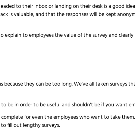
aded to their inbox or landing on their desk is a good ide
edback is valuable, and that the responses will be kept anon
 to explain to employees the value of the survey and clearl
s because they can be too long. We’ve all taken surveys t
to be in order to be useful and shouldn’t be if you want 
 complete for even the employees who want to take them. The
o fill out lengthy surveys.